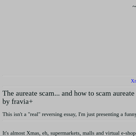
X
The aureate scam... and how to scam aureate
by fravia+
This isn't a "real" reversing essay, I'm just presenting a fun
It's almost Xmas, eh, supermarkets, malls and virtual e-sho