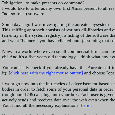
"obligation" to make presents on command?
I would like to offer as my own first Xmas present to all read
"not so free") software.
Some days ago I was investigating the aureate spysystem
This sniffing approach consists of various dll-libraries and 
(an entry in the system registry), a listing of the software t
and what "banners" you have clicked onto (assuming that som
Now, in a world where even small commercial firms can now
eh? And it's a five years old technology... think what any a
You can easily check if you already have this Aureate sniff
it):
[
click here with the right mouse button
]
and choose "open 
I wont go now into the intricacies of advertisement-based st
bodies in order to fetch some of your personal data in order 
trough port 1749) a "plug" into your box. Each user is given
actively sends and receives data over the web even when the
You'll find all the necessary explanations
[
here
]
.