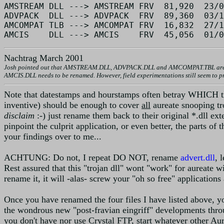
AMSTREAM DLL ---> AMSTREAM FRV  81,920  23/0
ADVPACK  DLL ---> ADVPACK  FRV  89,360  03/1
AMCOMPAT TLB ---> AMCOMPAT FRV  16,832  27/1
Nachtrag March 2001
Josh pointed out that AMSTREAM.DLL, ADVPACK.DLL and AMCOMPAT.TBL are not re
AMCIS.DLL needs to be renamed. However, field experimentations still seem to pro
Note that datestamps and hourstamps often betray WHICH troja
inventive) should be enough to cover
all
aureate snooping t
disclaim
:-) just rename them back to their original *.dll exte
pinpoint the culprit application, or even better, the parts o
your findings over to me...
ACHTUNG: Do not, I repeat DO NOT, rename
advert.dll
, 
Rest assured that this "trojan dll" wont "work" for aureate wi
rename it, it will -alas- screw your "oh so free" applications
Once you have renamed the four files I have listed above, y
the wondrous new "post-fravian eingriff" developments throug
you don't have nor use Crystal FTP, start whatever other Aur