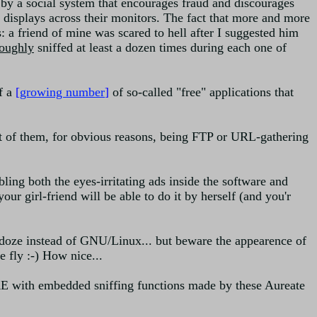
ed by a social system that encourages fraud and discourages
at displays across their monitors. The fact that more and more
: a friend of mine was scared to hell after I suggested him
roughly
sniffed at least a dozen times during each one of
of a
[
growing number
]
of so-called "free" applications that
 of them, for obvious reasons, being FTP or URL-gathering
ing both the eyes-irritating ads inside the software and
our girl-friend will be able to do it by herself (and you'r
indoze instead of GNU/Linux... but beware the appearence of
 fly :-) How nice...
E with embedded sniffing functions made by these Aureate