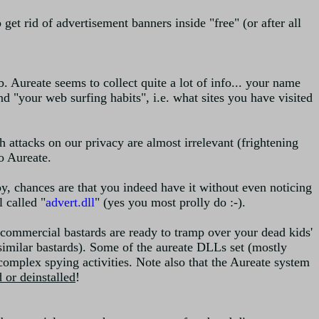
get rid of advertisement banners inside "free" (or after all
b. Aureate seems to collect quite a lot of info... your name
and "your web surfing habits", i.e. what sites you have visited
 attacks on our privacy are almost irrelevant (frightening
o Aureate.
y, chances are that you indeed have it without even noticing
 called "
advert.dll
" (yes you most prolly do :-).
 commercial bastards are ready to tramp over your dead kids'
r similar bastards). Some of the aureate DLLs set (mostly
complex spying activities. Note also that the Aureate system
 or deinstalled
!