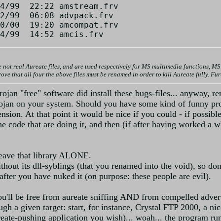
4/99  22:22 amstream.frv

2/99  06:08 advpack.frv

0/00  19:20 amcompat.frv

al Aureate files, and are used respectively for MS multimedia functions, MS i
ve that all four the above files must be renamed in order to kill Aureate fully. F
n "free" software did install these bugs-files... anyway, rena
rojan on your system. Should you have some kind of funny p
nsion. At that point it would be nice if you could - if possible
f the code that are doing it, and then (if after having worked 
leave that library ALONE.
thout its dll-syblings (that you renamed into the void), so don
 after you have nuked it (on purpose: these people are evil).
ou'll be free from aureate sniffing AND from compelled adver
h a given target: start, for instance, Crystal FTP 2000, a nice
eate-pushing application you wish)... woah... the program runs 