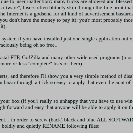
is due to 'user inattention': many tricks are allowed and bless
oftware", lusers often blithely skip through the fine print th
e Internet is a godsend for all kind of advertisement bastards
 you don't have the money to pay it): you'r most probably
tho
it).
 system if you have installed just one single application out 
aciously being oh so free..
ystal FTP, Go!Zilla and many other wide used programs (most
 more or less "complete" lists of them).
s, and therefore I'll show you a very simple method of disabl
 bazar through a trick so easy to apply that even the aunt of y
l your box (if you'r really so unhappy that you have to use w
htforward and easy that anyone will be able to apply it on the
ent... in order to screw (back) black and blue ALL SOFTWAR
 boldly and quietly
RENAME
following files: