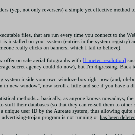
ers (yep, not only reversers) a simple yet effective method to 
executable files, that are run every time you connect to the We
hat is installed on your system (entries in the system registry) 
eone really clicks on banners, which I fail to believe).
 offer on sale aerial fotographs with
[
1 meter resolution
]
such
verage secret agency could do now), but I'm digressing. Back t
ing system inside your own windoze box right now (and, oh-bo
in new window", now scroll a little and see if you have a dll
atistical methods... basically, as anyone knows nowadays, the
to stuff their databases (so that they can re-sell them to othe
 a unique user ID by the Aureate system, thus allowing quite 
 advertising-trojan program is not running or
has been deleted