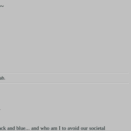
~
ab.
r
ack and blue... and who am I to avoid our societal