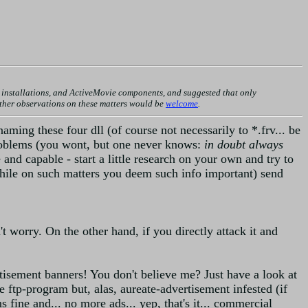
nstallations, and ActiveMovie components, and suggested that only
urther observations on these matters would be
welcome
.
ming these four dll (of course not necessarily to *.frv... be
roblems (you wont, but one never knows:
in doubt always
 and capable - start a little research on your own and try to
a while on such matters you deem such info important) send
't worry. On the other hand, if you directly attack it and
tisement banners! You don't believe me? Just have a look at
 ftp-program but, alas, aureate-advertisement infested (if
fine and... no more ads... yep, that's it... commercial