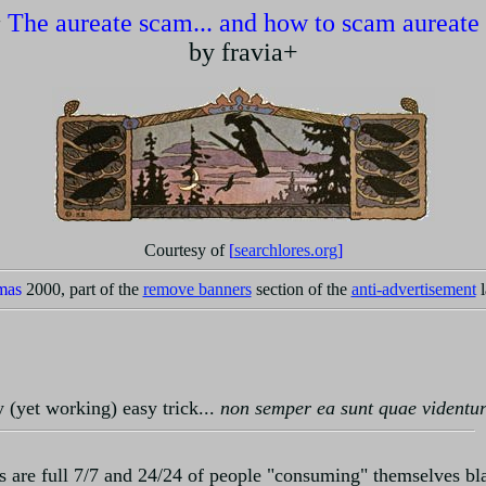
~
The aureate scam... and how to scam aureate
by fravia+
Courtesy of
[
searchlores.org
]
mas
2000, part of the
remove banners
section of the
anti-advertisement
l
ny (yet working) easy trick...
non semper ea sunt quae videntu
ps are full 7/7 and 24/24 of people "consuming" themselves bl