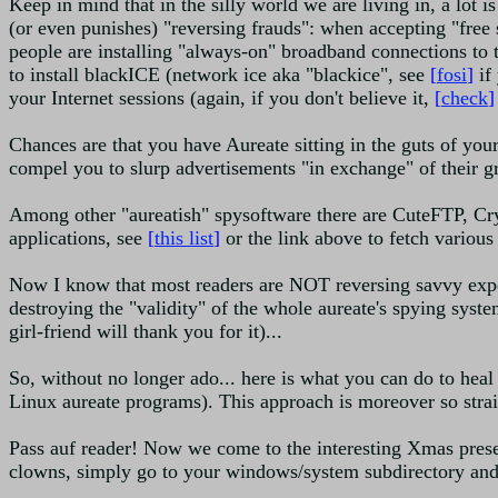
Keep in mind that in the silly world we are living in, a lot 
(or even punishes) "reversing frauds": when accepting "free s
people are installing "always-on" broadband connections to th
to install blackICE (network ice aka "blackice", see
[
fosi
]
if
your Internet sessions (again, if you don't believe it,
[
check
]
Chances are that you have Aureate sitting in the guts of your
compel you to slurp advertisements "in exchange" of their gr
Among other "aureatish" spysoftware there are CuteFTP, Cr
applications, see
[
this list
]
or the link above to fetch various
Now I know that most readers are NOT reversing savvy expert
destroying the "validity" of the whole aureate's spying system
girl-friend will thank you for it)...
So, without no longer ado... here is what you can do to hea
Linux aureate programs). This approach is moreover so straig
Pass auf reader! Now we come to the interesting Xmas pres
clowns, simply go to your windows/system subdirectory and