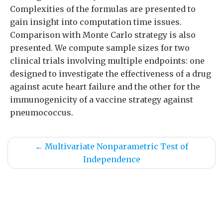
Complexities of the formulas are presented to
gain insight into computation time issues.
Comparison with Monte Carlo strategy is also
presented. We compute sample sizes for two
clinical trials involving multiple endpoints: one
designed to investigate the effectiveness of a drug
against acute heart failure and the other for the
immunogenicity of a vaccine strategy against
pneumococcus.
←
Multivariate Nonparametric Test of
Independence