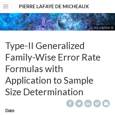
PIERRE LAFAYE DE MICHEAUX
Toggle
navigation
My caption 😄
Type-II Generalized
Family-Wise Error Rate
Formulas with
Application to Sample
Size Determination
Date