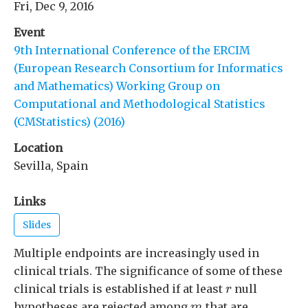
Fri, Dec 9, 2016
Event
9th International Conference of the ERCIM
(European Research Consortium for Informatics
and Mathematics) Working Group on
Computational and Methodological Statistics
(CMStatistics) (2016)
Location
Sevilla, Spain
Links
Slides
Multiple endpoints are increasingly used in
clinical trials. The significance of some of these
r
clinical trials is established if at least
null
r
m
hypotheses are rejected among
that are
m