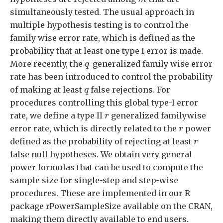
simultaneously tested. The usual approach in
multiple hypothesis testing is to control the
family wise error rate, which is defined as the
probability that at least one type I error is made.
q
More recently, the
-generalized family wise error
q
rate has been introduced to control the probability
q
of making at least
false rejections. For
q
procedures controlling this global type-I error
r
rate, we define a type II
generalized familywise
r
r
error rate, which is directly related to the
power
r
r
defined as the probability of rejecting at least
r
false null hypotheses. We obtain very general
power formulas that can be used to compute the
sample size for single-step and step-wise
procedures. These are implemented in our R
package rPowerSampleSize available on the CRAN,
making them directly available to end users.