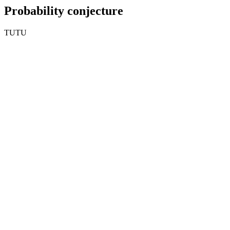
Probability conjecture
TUTU