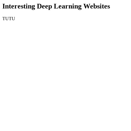
Interesting Deep Learning Websites
TUTU